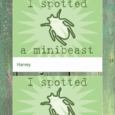
Harvey