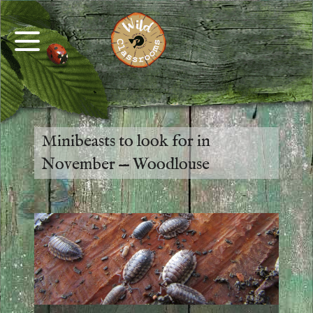
Minibeasts to look for in
November — Woodlouse