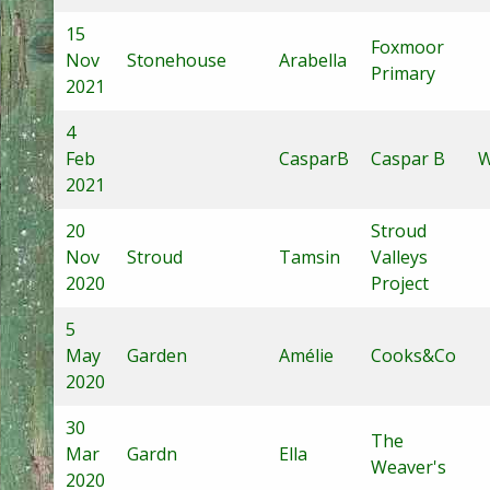
15
Foxmoor
Nov
Stonehouse
Arabella
Primary
2021
4
Feb
CasparB
Caspar B
W
2021
20
Stroud
Nov
Stroud
Tamsin
Valleys
2020
Project
5
May
Garden
Amélie
Cooks&Co
2020
30
The
Mar
Gardn
Ella
Weaver's
2020