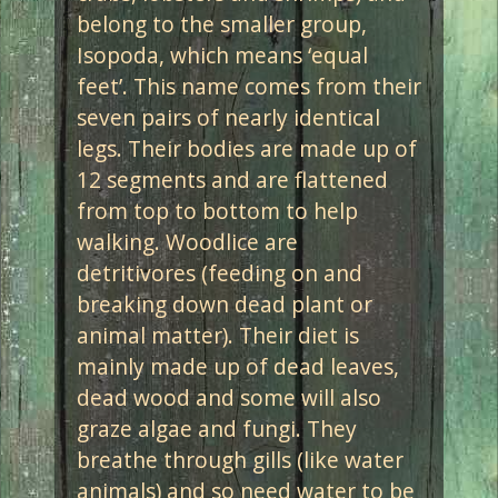
belong to the smaller group,
Isopoda, which means ‘equal
feet’. This name comes from their
seven pairs of nearly identical
legs. Their bodies are made up of
12 segments and are flattened
from top to bottom to help
walking. Woodlice are
detritivores (feeding on and
breaking down dead plant or
animal matter). Their diet is
mainly made up of dead leaves,
dead wood and some will also
graze algae and fungi. They
breathe through gills (like water
animals) and so need water to be