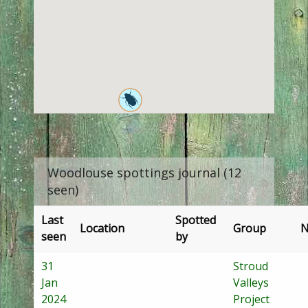
Woodlouse spottings journal (12
seen)
Last
Spotted
Location
Group
N
seen
by
31
Stroud
Jan
Valleys
2024
Project