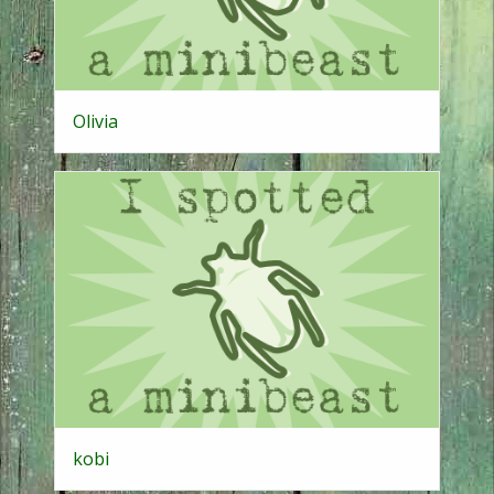
Olivia
kobi