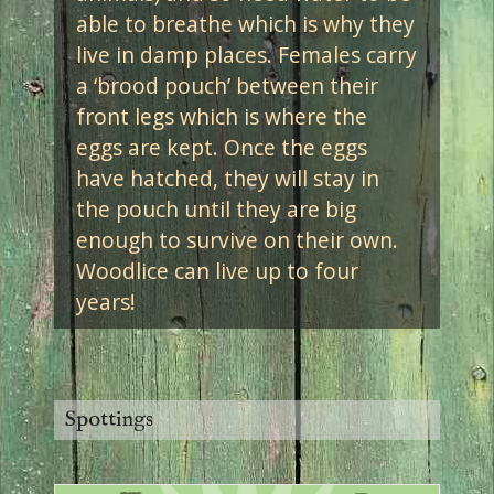
able to breathe which is why they
live in damp places. Females carry
a ‘brood pouch’ between their
front legs which is where the
eggs are kept. Once the eggs
have hatched, they will stay in
the pouch until they are big
enough to survive on their own.
Woodlice can live up to four
years!
Spottings