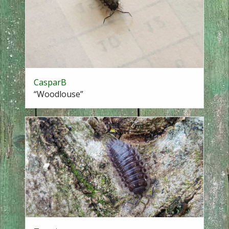
CasparB
“Woodlouse”