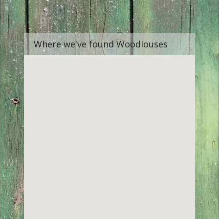
Where we've found Woodlouses