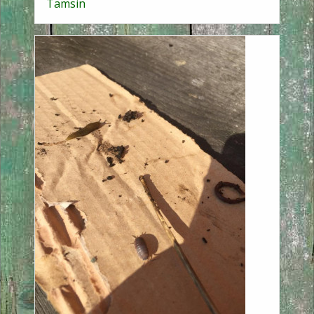
Tamsin