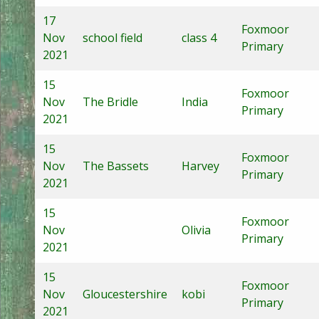
17
Foxmoor
Nov
school field
class 4
Primary
2021
15
Foxmoor
Nov
The Bridle
India
Primary
2021
15
Foxmoor
Nov
The Bassets
Harvey
Primary
2021
15
Foxmoor
Nov
Olivia
Primary
2021
15
Foxmoor
Nov
Gloucestershire
kobi
Primary
2021