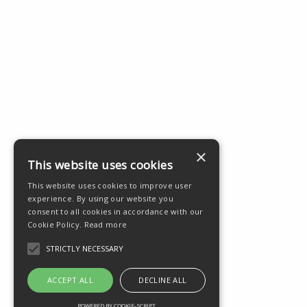
×
This website uses cookies
This website uses cookies to improve user
experience. By using our website you
consent to all cookies in accordance with our
Cookie Policy.
Read more
STRICTLY NECESSARY
ACCEPT ALL
DECLINE ALL
POWERED BY COOKIE-SCRIPT