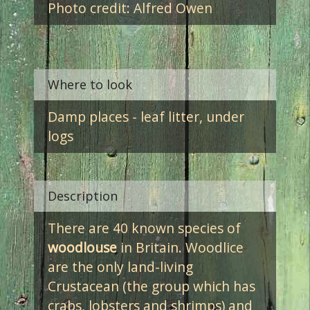
Photo credit: Alfred Owen
Where to look
Damp places - leaf litter, under
logs
Description
There are 40 known species of
woodlouse
in Britain. Woodlice
are the only land-living
Crustacean (the group which has
crabs, lobsters and shrimps) and