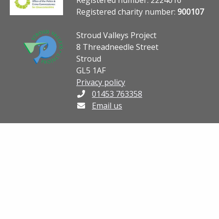
Registered charity number:
900107
Stroud Valleys Project
8 Threadneedle Street
Stroud
GL5 1AF
Privacy policy
01453 763358
Email us