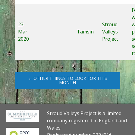
F
w
23
Stroud
w
Mar
Tamsin
Valleys
p
2020
Project
s
s
t
← OTHER THINGS TO LOOK FOR THIS
MONTH
Stroud Valleys Project is a limited
company registered in England and
Wales
Registered number: 2224016