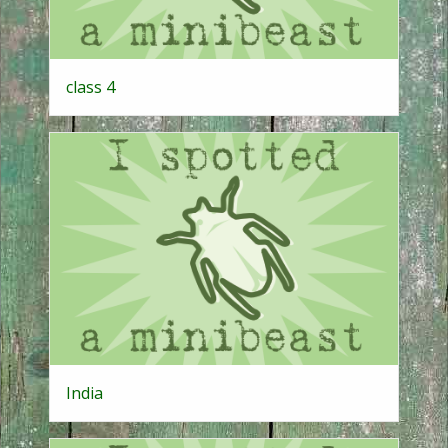
class 4
India