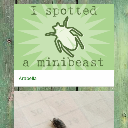
Arabella