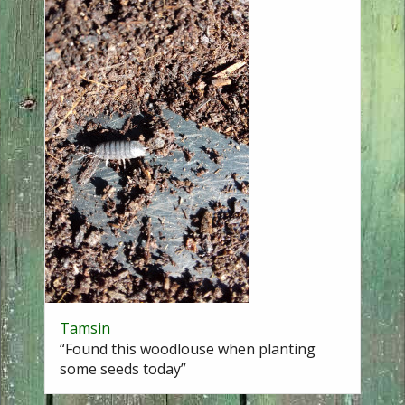
Tamsin
“Found this woodlouse when planting
some seeds today”