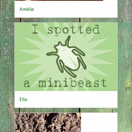
Amélie
Ella